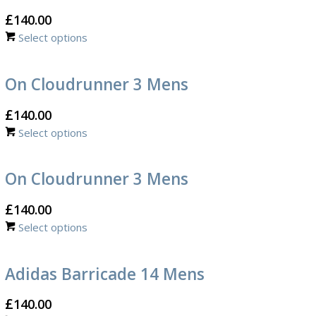
£
140.00
Select options
On Cloudrunner 3 Mens
£
140.00
Select options
On Cloudrunner 3 Mens
£
140.00
Select options
Adidas Barricade 14 Mens
£
140.00