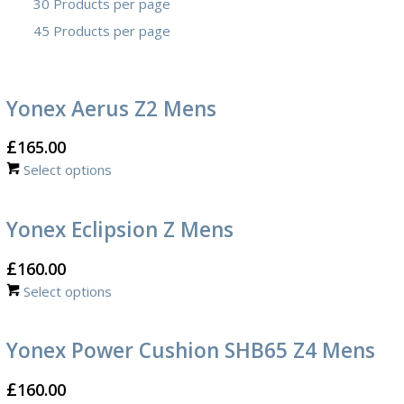
30 Products per page
45 Products per page
Yonex Aerus Z2 Mens
£
165.00
Select options
Yonex Eclipsion Z Mens
£
160.00
Select options
Yonex Power Cushion SHB65 Z4 Mens
£
160.00