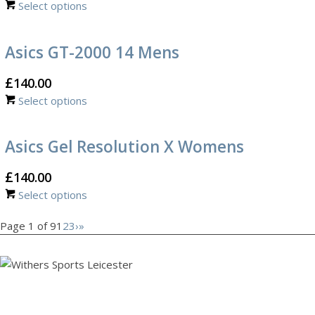
Select options
Asics GT-2000 14 Mens
£
140.00
Select options
Asics Gel Resolution X Womens
£
140.00
Select options
Page 1 of 9
1
2
3
›
»