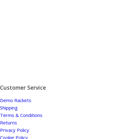
Customer Service
Demo Rackets
Shipping
Terms & Conditions
Returns
Privacy Policy
Cookie Policy