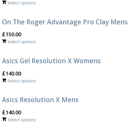
Select options
On The Roger Advantage Pro Clay Mens
£
150.00
Select options
Asics Gel Resolution X Womens
£
140.00
Select options
Asics Resolution X Mens
£
140.00
Select options