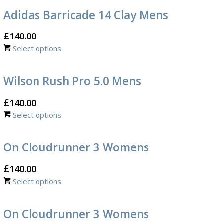
Adidas Barricade 14 Clay Mens
£
140.00
Select options
Wilson Rush Pro 5.0 Mens
£
140.00
Select options
On Cloudrunner 3 Womens
£
140.00
Select options
On Cloudrunner 3 Womens