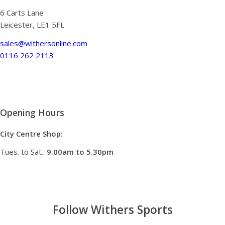
6 Carts Lane
Leicester, LE1 5FL
sales@withersonline.com
0116 262 2113
Opening Hours
City Centre Shop:
Tues. to Sat.:
9.00am to 5.30pm
Follow Withers Sports