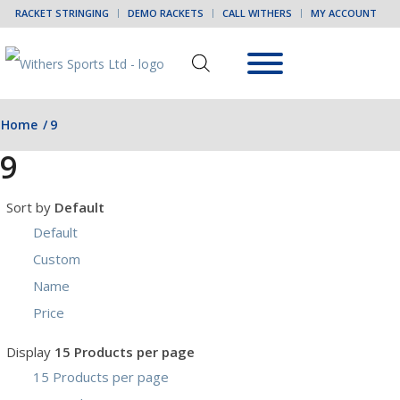
RACKET STRINGING
DEMO RACKETS
CALL WITHERS
MY ACCOUNT
Home
/
9
9
Sort by
Default
Default
Custom
Name
Price
Display
15 Products per page
15 Products per page