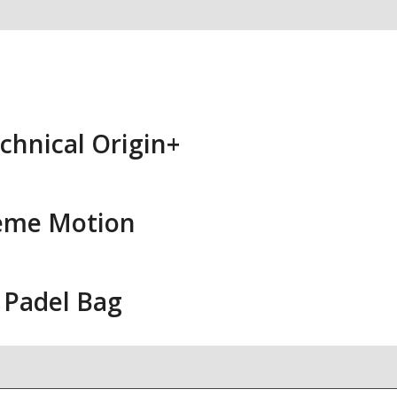
chnical Origin+
eme Motion
 Padel Bag