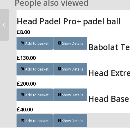
People also viewed
Head Padel Pro+ padel ball
Bullpadel Apex Power
£
8.00
Add to basket
Show Details
Babolat Te
£
130.00
Add to basket
Show Details
Head Extr
£
200.00
Add to basket
Show Details
Head Base
£
40.00
Add to basket
Show Details