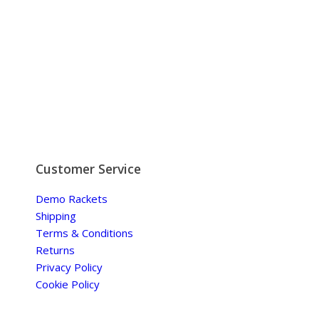
Customer Service
Demo Rackets
Shipping
Terms & Conditions
Returns
Privacy Policy
Cookie Policy