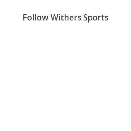
Follow Withers Sports