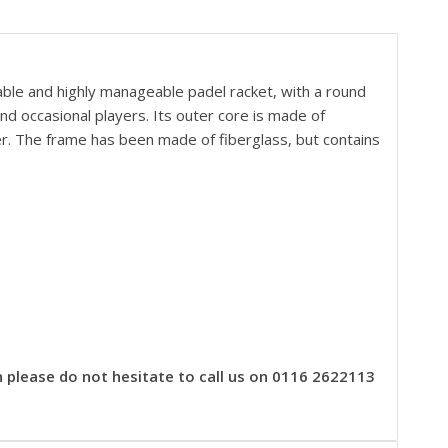
able and highly manageable padel racket, with a
round
d occasional players. Its outer core is made of
er. The frame has been made of fiberglass, but contains
n please do not hesitate to call us on 0116 2622113