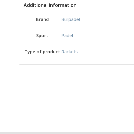
Additional information
Bullpadel
Brand
Padel
Sport
Rackets
Type of product