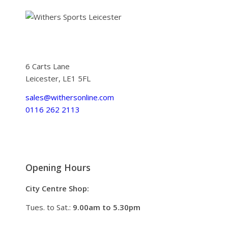
6 Carts Lane
Leicester, LE1 5FL
sales@withersonline.com
0116 262 2113
Opening Hours
City Centre Shop:
Tues. to Sat.:
9.00am to 5.30pm