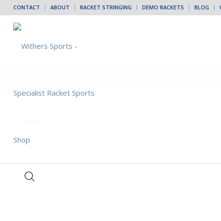
CONTACT
ABOUT
RACKET STRINGING
DEMO RACKETS
BLOG
Sale!