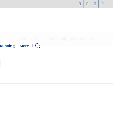
Home
/
Shop
/
Padel
/
Bullpadel Open Control
Running
More
l