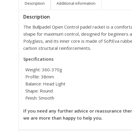
Description
Additional information
Description
The Bullpadel Open Control padel racket is a comfort
shape for maximum control, designed for beginners an
Polyglass, and its inner core is made of SoftEva rubb
carbon structural reinforcements.
Specifications
Weight: 360-370g
Profile: 38mm
Balance: Head Light
Shape: Round
Finish: Smooth
If you need any further advice or reassurance the
we are more than happy to help you.